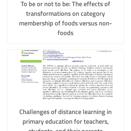
To be or not to be: The effects of
transformations on category
membership of foods versus non-
foods
Challenges of distance learning in
primary education for teachers,