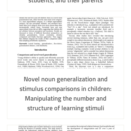
students, and their parents
Novel noun generalization and
stimulus comparisons in children:
Manipulating the number and
structure of learning stimuli