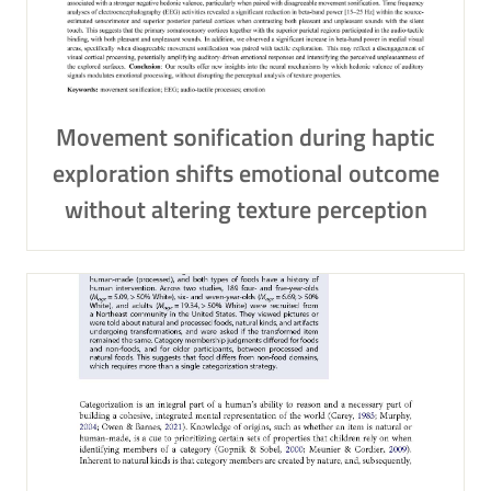
Movement sonification during haptic
exploration shifts emotional outcome
without altering texture perception