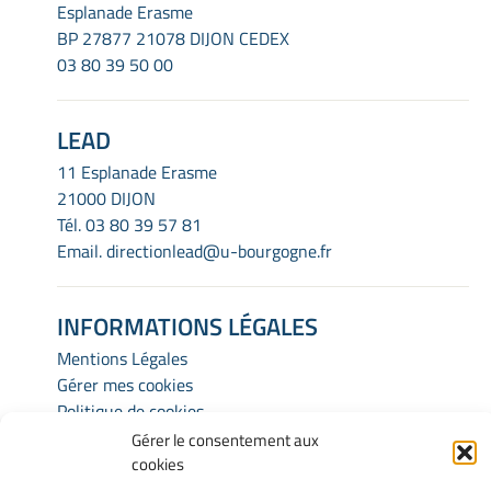
Esplanade Erasme
BP 27877 21078 DIJON CEDEX
03 80 39 50 00
LEAD
11 Esplanade Erasme
21000 DIJON
Tél.
03 80 39 57 81
Email.
directionlead@u-bourgogne.fr
INFORMATIONS LÉGALES
Mentions Légales
Gérer mes cookies
Politique de cookies
Déclaration de confidentialité
Gérer le consentement aux
Avertissement
cookies