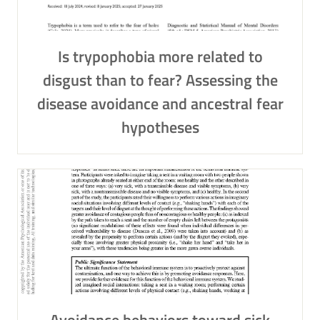
Is trypophobia more related to
disgust than to fear? Assessing the
disease avoidance and ancestral fear
hypotheses