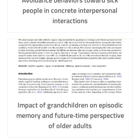
Avoidance behaviors toward sick
people in concrete interpersonal
interactions
Impact of grandchildren on episodic
memory and future‑time perspective
of older adults