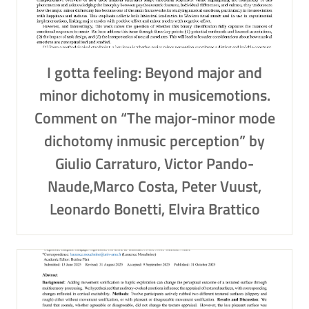
I gotta feeling: Beyond major and
minor dichotomy in musicemotions.
Comment on “The major-minor mode
dichotomy inmusic perception” by
Giulio Carraturo, Victor Pando-
Naude,Marco Costa, Peter Vuust,
Leonardo Bonetti, Elvira Brattico