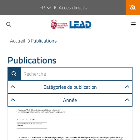
FR
Accès directs
Accueil
Publications
Publications
Catégories de publication
Année