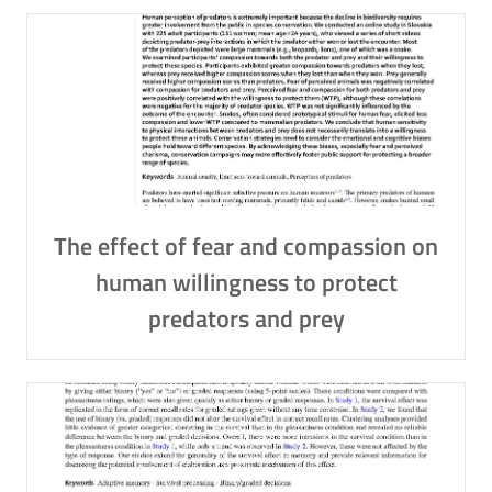
The effect of fear and compassion on
human willingness to protect
predators and prey