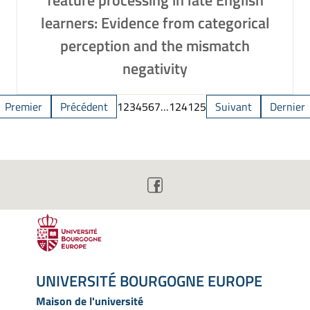
feature processing in late English
learners: Evidence from categorical
perception and the mismatch
negativity
Premier
Précédent
1
2
3
4
5
6
7
…
124
125
Suivant
Dernier
UNIVERSITÉ BOURGOGNE EUROPE
Maison de l'université