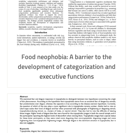
Food neophobia: A barrier to the
development of categorization and
executive functions