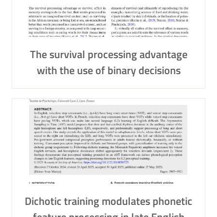
The survival processing advantage
with the use of binary decisions
Dichotic training modulates phonetic