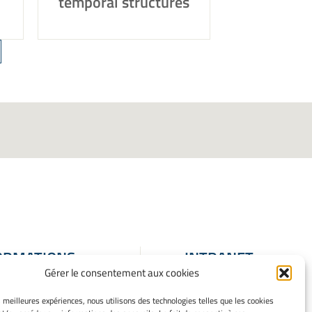
temporal structures
ORMATIONS
INTRANET
Gérer le consentement aux cookies
ALES
ons Légales
es meilleures expériences, nous utilisons des technologies telles que les cookies