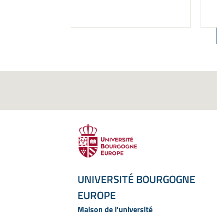
UNIVERSITÉ BOURGOGNE
EUROPE
Maison de l'université