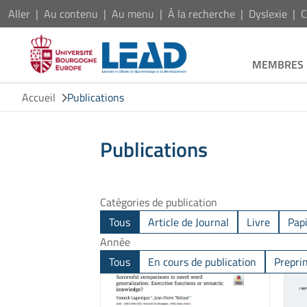
Aller
Au contenu
Au menu
À la recherche
Dyslexie
C
MEMBRES
Accueil
Publications
Publications
Catégories de publication
Tous
Article de Journal
Livre
Pap
Année
Tous
En cours de publication
Prepri