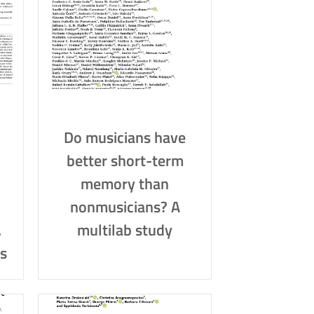
Do musicians have
better short-term
memory than
nonmusicians? A
,
multilab study
s