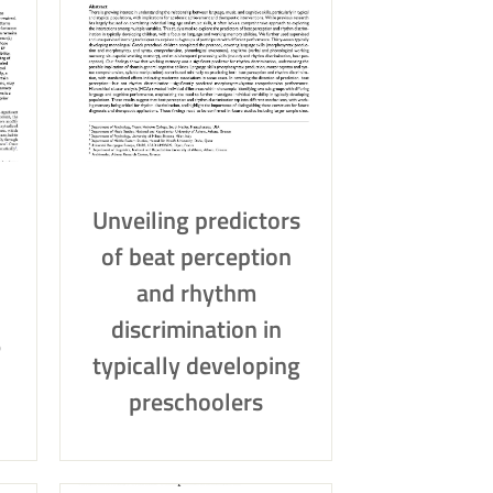
Unveiling predictors
of beat perception
and rhythm
discrimination in
e
typically developing
preschoolers