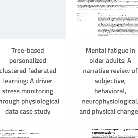
Tree-based
Mental fatigue in
personalized
older adults: A
clustered federated
narrative review of
learning: A driver
subjective,
stress monitoring
behavioral,
hrough physiological
neurophysiological
data case study
and physical change