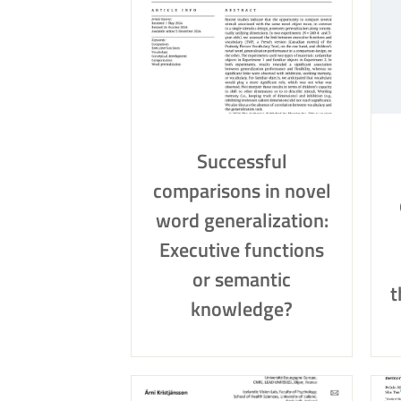
Successful
comparisons in novel
word generalization:
Executive functions
or semantic
t
knowledge?