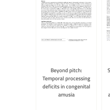
Beyond pitch:
Temporal processing
deficits in congenital
amusia