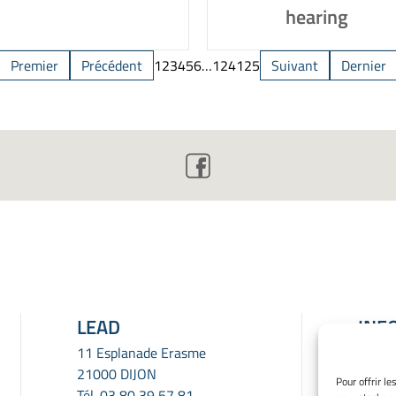
hearing
Premier
Précédent
1
2
3
4
5
6
…
124
125
Suivant
Dernier
LEAD
INF
LÉG
11 Esplanade Erasme
21000 DIJON
Menti
Pour offrir l
Tél.
03 80 39 57 81