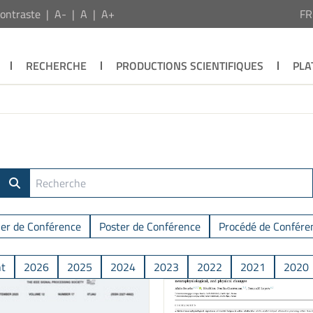
ontraste
A-
A
A+
F
RECHERCHE
PRODUCTIONS SCIENTIFIQUES
PLA
ier de Conférence
Poster de Conférence
Procédé de Confére
nt
2026
2025
2024
2023
2022
2021
2020