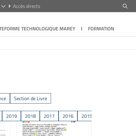
R
Accès directs
TEFORME TECHNOLOGIQUE MAREY
FORMATION
nce
Section de Livre
2019
2018
2017
2016
2015
2014
2013