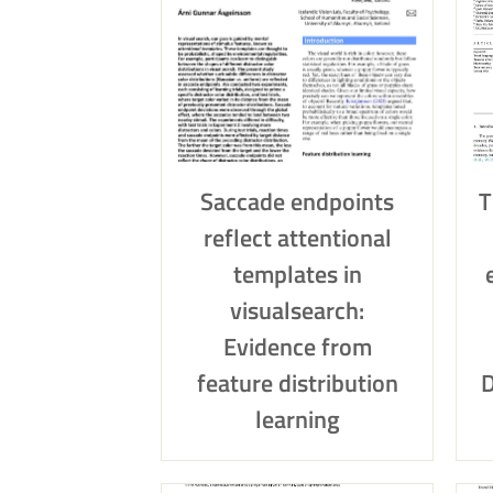
Saccade endpoints
T
reflect attentional
templates in
visualsearch:
Evidence from
feature distribution
D
learning