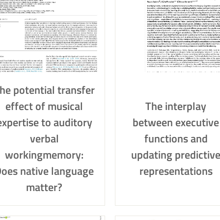
he potential transfer
effect of musical
The interplay
expertise to auditory
between executive
verbal
functions and
workingmemory:
updating predictiv
oes native language
representations
matter?