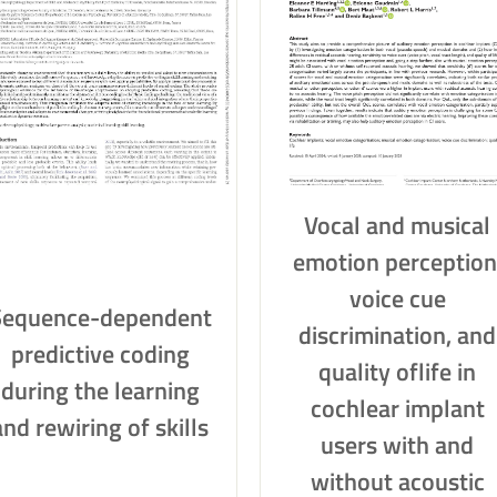
Vocal and musical
emotion perception
voice cue
Sequence-dependent
discrimination, and
predictive coding
quality oflife in
during the learning
cochlear implant
and rewiring of skills
users with and
without acoustic