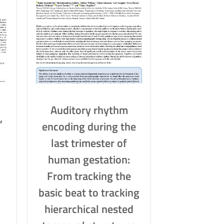
Auditory rhythm
,
encoding during the
last trimester of
human gestation:
From tracking the
basic beat to tracking
hierarchical nested