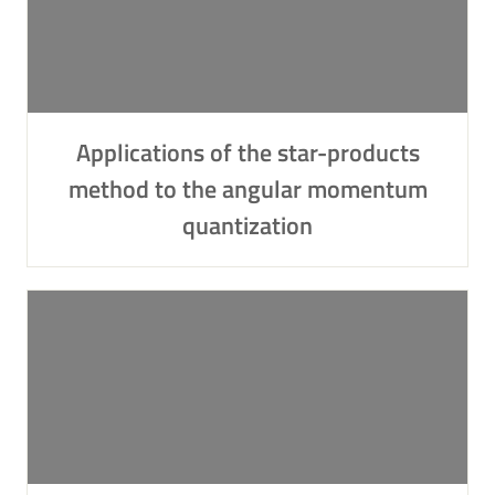
Applications of the star-products
method to the angular momentum
quantization