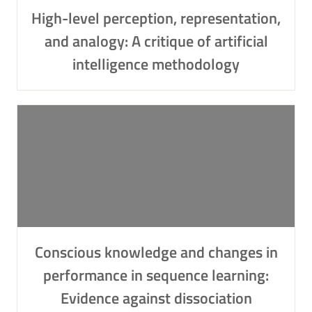
High-level perception, representation,
and analogy: A critique of artificial
intelligence methodology
Conscious knowledge and changes in
performance in sequence learning:
Evidence against dissociation