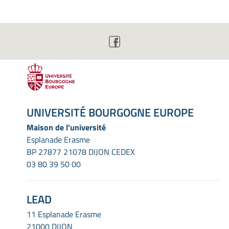
UNIVERSITÉ BOURGOGNE EUROPE
Maison de l'université
Esplanade Erasme
BP 27877 21078 DIJON CEDEX
03 80 39 50 00
LEAD
11 Esplanade Erasme
21000 DIJON