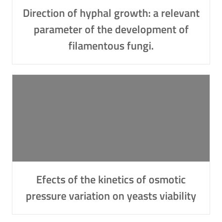
Direction of hyphal growth: a relevant
parameter of the development of
filamentous fungi.
Efects of the kinetics of osmotic
pressure variation on yeasts viability