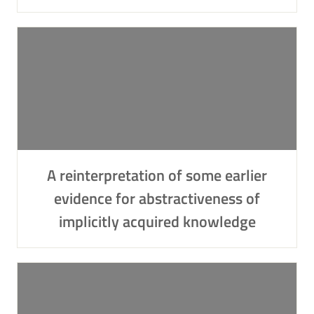
A reinterpretation of some earlier
evidence for abstractiveness of
implicitly acquired knowledge