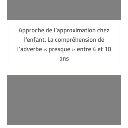
Approche de l’approximation chez
l’enfant. La compréhension de
l’adverbe « presque » entre 4 et 10
ans