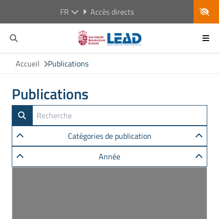
FR
Accès directs
Accueil
Publications
Publications
Catégories de publication
Année