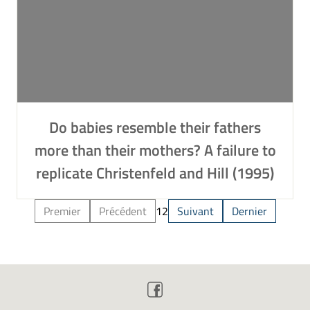
Do babies resemble their fathers
more than their mothers? A failure to
replicate Christenfeld and Hill (1995)
Premier
Précédent
1
2
Suivant
Dernier