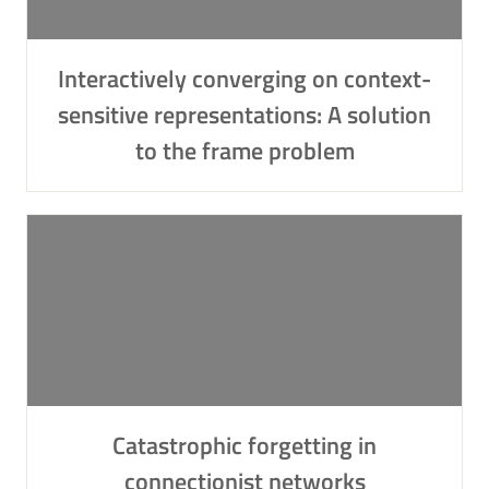
Interactively converging on context-
sensitive representations: A solution
to the frame problem
Catastrophic forgetting in
connectionist networks