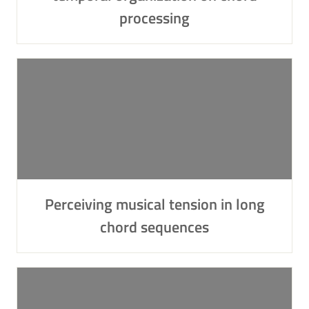
processing
Perceiving musical tension in long
chord sequences