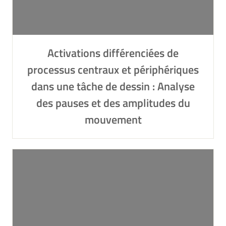
Activations différenciées de
processus centraux et périphériques
dans une tâche de dessin : Analyse
des pauses et des amplitudes du
mouvement