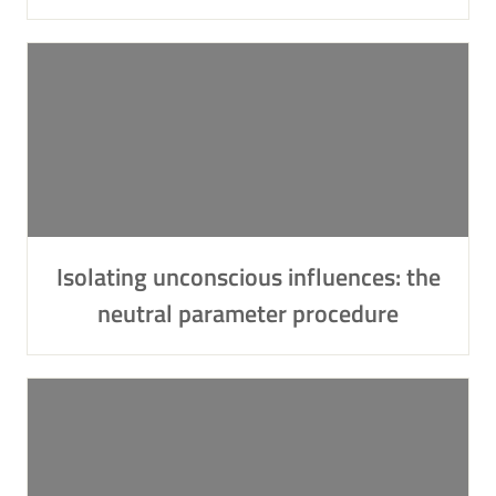
Isolating unconscious influences: the
neutral parameter procedure