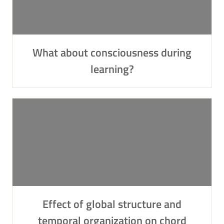
What about consciousness during
learning?
Effect of global structure and
temporal organization on chord