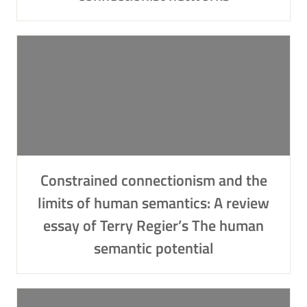
Constrained connectionism and the
limits of human semantics: A review
essay of Terry Regier’s The human
semantic potential