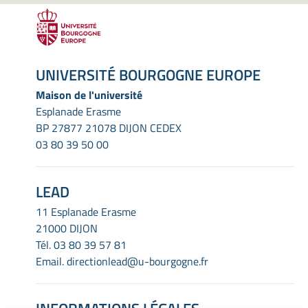
UNIVERSITÉ BOURGOGNE EUROPE
Maison de l'université
Esplanade Erasme
BP 27877 21078 DIJON CEDEX
03 80 39 50 00
LEAD
11 Esplanade Erasme
21000 DIJON
Tél.
03 80 39 57 81
Email.
directionlead@u-bourgogne.fr