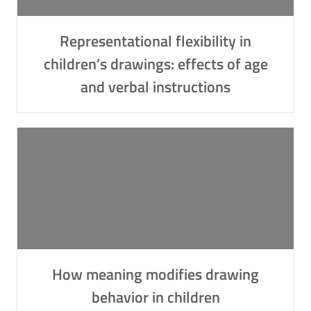
Representational flexibility in
children’s drawings: effects of age
and verbal instructions
How meaning modifies drawing
behavior in children