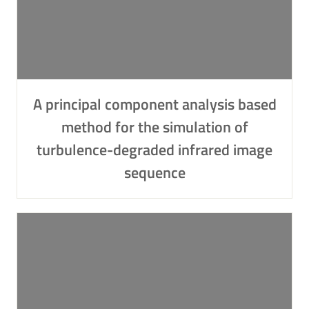
A principal component analysis based
method for the simulation of
turbulence-degraded infrared image
sequence