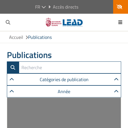
FR
Accès directs
Accueil
Publications
Publications
Catégories de publication
Année