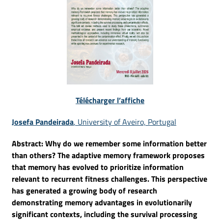
Télécharger l’affiche
Josefa Pandeirada
, University of Aveiro, Portugal
Abstract: Why do we remember some information better
than others? The adaptive memory framework proposes
that memory has evolved to prioritize information
relevant to recurrent fitness challenges. This perspective
has generated a growing body of research
demonstrating memory advantages in evolutionarily
significant contexts, including the survival processing