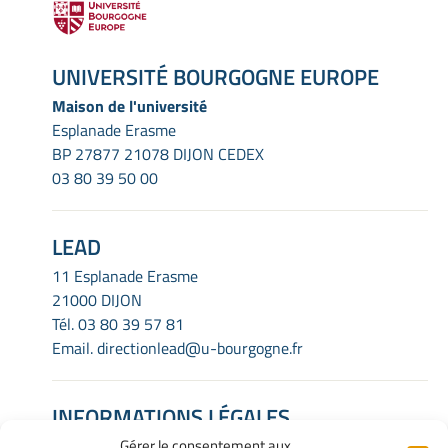
UNIVERSITÉ BOURGOGNE EUROPE
Maison de l'université
Esplanade Erasme
BP 27877 21078 DIJON CEDEX
03 80 39 50 00
LEAD
11 Esplanade Erasme
21000 DIJON
Tél.
03 80 39 57 81
Email.
directionlead@u-bourgogne.fr
INFORMATIONS LÉGALES
Gérer le consentement aux
Mentions Légales