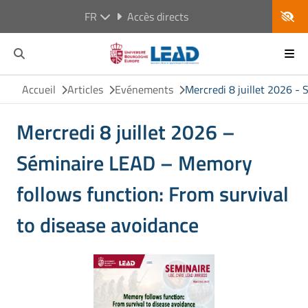
FR
Accès directs
Accueil
Articles
Evénements
Mercredi 8 juillet 2026 -
Mercredi 8 juillet 2026 –
Séminaire LEAD – Memory
follows function: From survival
to disease avoidance