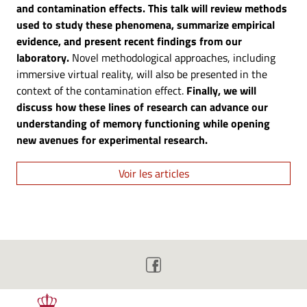
and contamination effects. This talk will review methods
used to study these phenomena, summarize empirical
evidence, and present recent findings from our
laboratory.
Novel methodological approaches, including
immersive virtual reality, will also be presented in the
context of the contamination effect.
Finally, we will
discuss how these lines of research can advance our
understanding of memory functioning while opening
new avenues for experimental research.
Voir les articles