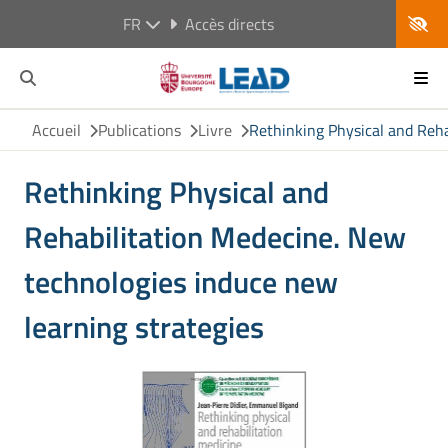
FR
Accès directs
Accueil
Publications
Livre
Rethinking Physical and Reha
Rethinking Physical and
Rehabilitation Medecine. New
technologies induce new
learning strategies