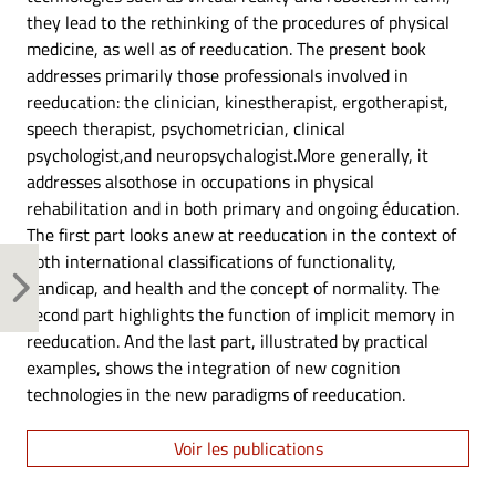
they lead to the rethinking of the procedures of physical
medicine, as well as of reeducation. The present book
addresses primarily those professionals involved in
reeducation: the clinician, kinestherapist, ergotherapist,
speech therapist, psychometrician, clinical
psychologist,and neuropsychalogist.More generally, it
addresses alsothose in occupations in physical
rehabilitation and in both primary and ongoing éducation.
The first part looks anew at reeducation in the context of
both international classifications of functionality,
handicap, and health and the concept of normality. The
second part highlights the function of implicit memory in
reeducation. And the last part, illustrated by practical
examples, shows the integration of new cognition
technologies in the new paradigms of reeducation.
Voir les publications