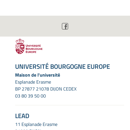
UNIVERSITÉ BOURGOGNE EUROPE
Maison de l'université
Esplanade Erasme
BP 27877 21078 DIJON CEDEX
03 80 39 50 00
LEAD
11 Esplanade Erasme