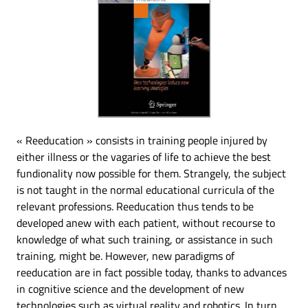
« Reeducation » consists in training people injured by
either illness or the vagaries of life to achieve the best
fundionality now possible for them. Strangely, the subject
is not taught in the normal educational curricula of the
relevant professions. Reeducation thus tends to be
developed anew with each patient, without recourse to
knowledge of what such training, or assistance in such
training, might be. However, new paradigms of
reeducation are in fact possible today, thanks to advances
in cognitive science and the development of new
technologies such as virtual reality and robotics. In turn,