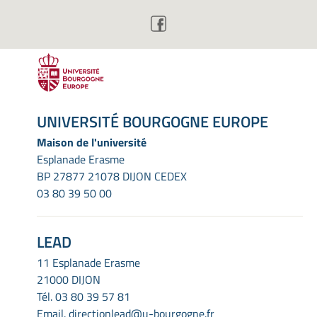
UNIVERSITÉ BOURGOGNE EUROPE
Maison de l'université
Esplanade Erasme
BP 27877 21078 DIJON CEDEX
03 80 39 50 00
LEAD
11 Esplanade Erasme
21000 DIJON
Tél.
03 80 39 57 81
Email.
directionlead@u-bourgogne.fr