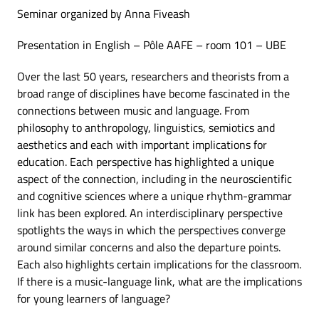
Seminar organized by Anna Fiveash
Presentation in English – Pôle AAFE – room 101 – UBE
Over the last 50 years, researchers and theorists from a
broad range of disciplines have become fascinated in the
connections between music and language. From
philosophy to anthropology, linguistics, semiotics and
aesthetics and each with important implications for
education. Each perspective has highlighted a unique
aspect of the connection, including in the neuroscientific
and cognitive sciences where a unique rhythm-grammar
link has been explored. An interdisciplinary perspective
spotlights the ways in which the perspectives converge
around similar concerns and also the departure points.
Each also highlights certain implications for the classroom.
If there is a music-language link, what are the implications
for young learners of language?