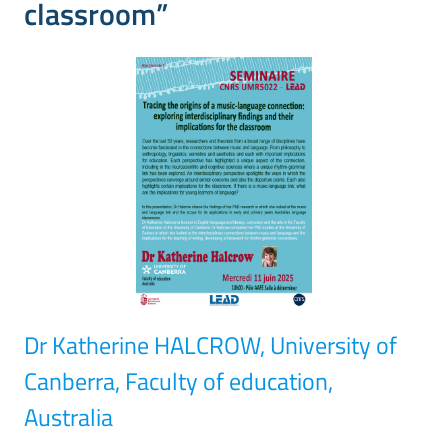
classroom”
Dr Katherine HALCROW, University of
Canberra, Faculty of education,
Australia