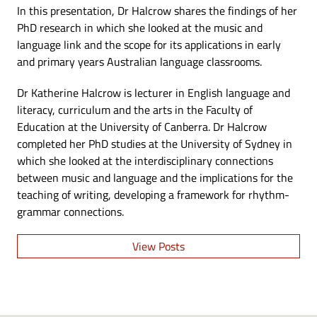
In this presentation, Dr Halcrow shares the findings of her
PhD research in which she looked at the music and
language link and the scope for its applications in early
and primary years Australian language classrooms.
Dr Katherine Halcrow is lecturer in English language and
literacy, curriculum and the arts in the Faculty of
Education at the University of Canberra. Dr Halcrow
completed her PhD studies at the University of Sydney in
which she looked at the interdisciplinary connections
between music and language and the implications for the
teaching of writing, developing a framework for rhythm-
grammar connections.
View Posts