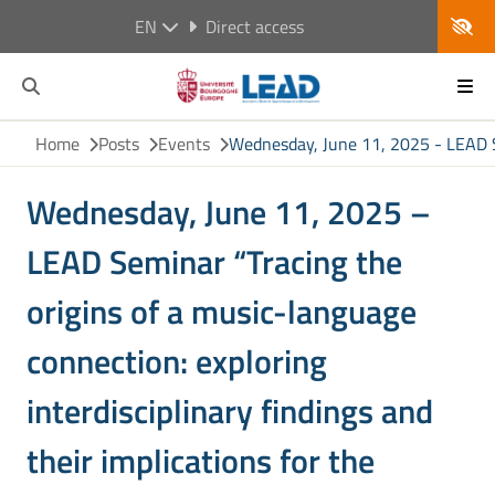
EN
Direct access
Home
Posts
Events
Wednesday, June 11, 2025 - LEAD Sem
Wednesday, June 11, 2025 –
LEAD Seminar “Tracing the
origins of a music-language
connection: exploring
interdisciplinary findings and
their implications for the